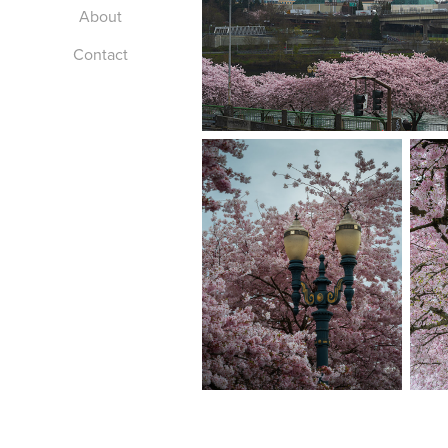
About
Contact