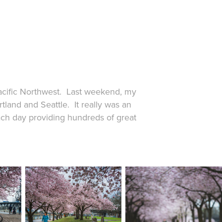
 Pacific Northwest. Last weekend, my
tland and Seattle. It really was an
each day providing hundreds of great