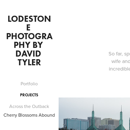
LODESTON
E 
PHOTOGRA
PHY BY 
DAVID 
So far, s
TYLER
wife and
incredibl
Portfolio
PROJECTS
Across the Outback
Cherry Blossoms Abound