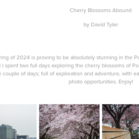
Cherry Blossoms Abound
by David Tyler
pring of 2024 is proving to be absolutely stunning in the
 I spent two full days exploring the cherry blossoms of Por
e couple of days; full of exploration and adventure, with 
photo opportunities. Enjoy!